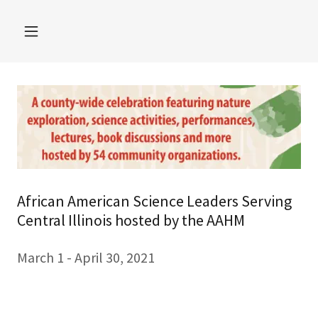
African American Science Leaders Serving
Central Illinois hosted by the AAHM
March 1 - April 30, 2021