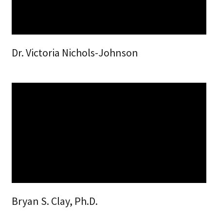
Dr. Victoria Nichols-Johnson
Bryan S. Clay, Ph.D.