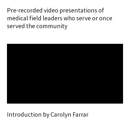
Pre-recorded video presentations of
medical field leaders who serve or once
served the community
Introduction by Carolyn Farrar