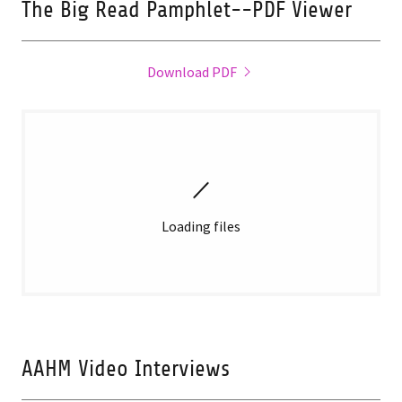
The Big Read Pamphlet--PDF Viewer
Download PDF
Loading files
AAHM Video Interviews