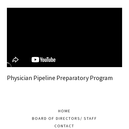
Physician Pipeline Preparatory Program
HOME
BOARD OF DIRECTORS/ STAFF
CONTACT