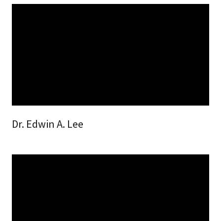
Dr. Edwin A. Lee