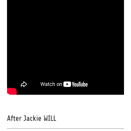
After Jackie WILL