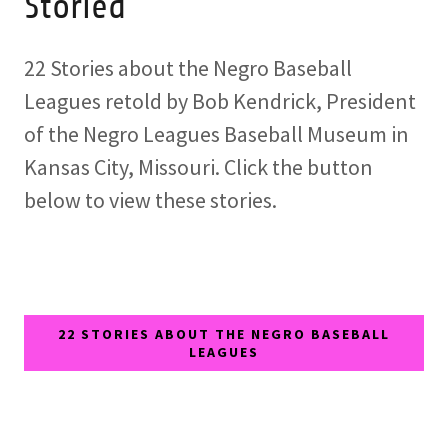
Storied
22 Stories about the Negro Baseball
Leagues retold by Bob Kendrick, President
of the Negro Leagues Baseball Museum in
Kansas City, Missouri. Click the button
below to view these stories.
22 STORIES ABOUT THE NEGRO BASEBALL
LEAGUES