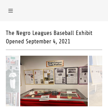
The Negro Leagues Baseball Exhibit
Opened September 4, 2021