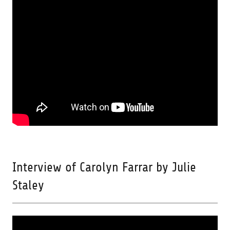
Interview of Carolyn Farrar by Julie
Staley