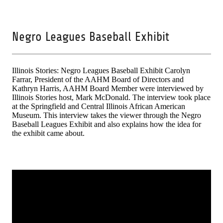
Negro Leagues Baseball Exhibit