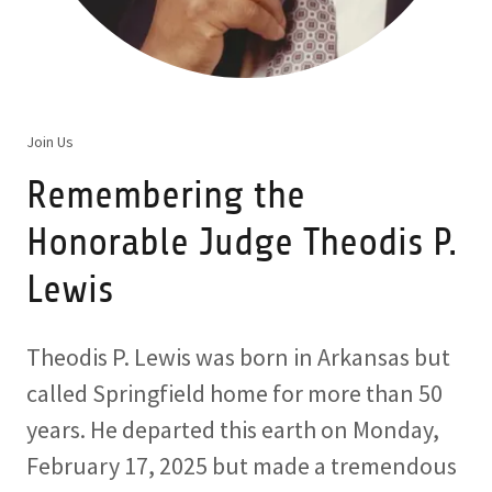
Join Us
Remembering the
Honorable Judge Theodis P.
Lewis
Theodis P. Lewis was born in Arkansas but
called Springfield home for more than 50
years. He departed this earth on Monday,
February 17, 2025 but made a tremendous