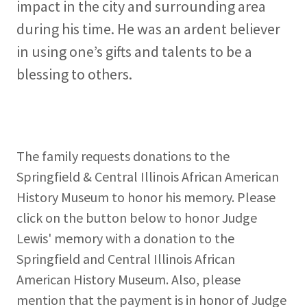
impact in the city and surrounding area
during his time. He was an ardent believer
in using one’s gifts and talents to be a
blessing to others.
The family requests donations to the
Springfield & Central Illinois African American
History Museum to honor his memory. Please
click on the button below to honor Judge
Lewis' memory with a donation to the
Springfield and Central Illinois African
American History Museum. Also, please
mention that the payment is in honor of Judge