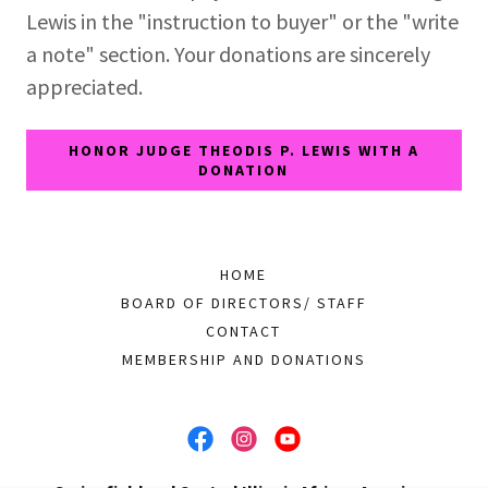
Lewis in the "instruction to buyer" or the "write
a note" section. Your donations are sincerely
appreciated.
HONOR JUDGE THEODIS P. LEWIS WITH A
DONATION
HOME
BOARD OF DIRECTORS/ STAFF
CONTACT
MEMBERSHIP AND DONATIONS