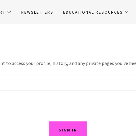
RT
NEWSLETTERS
EDUCATIONAL RESOURCES
unt to access your profile, history, and any private pages you've be
SIGN IN