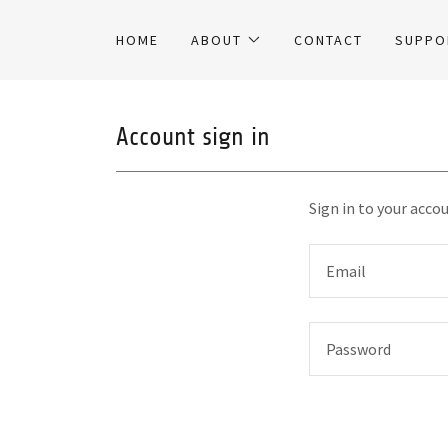
HOME
ABOUT
CONTACT
SUPPO
Account sign in
Sign in to your acco