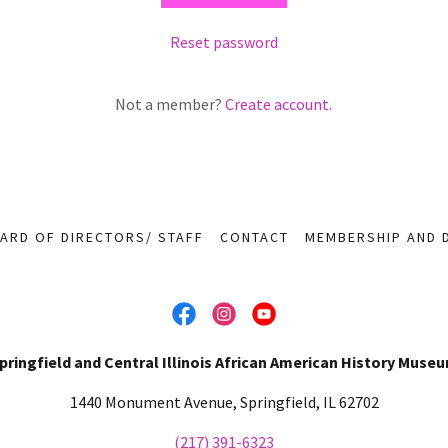
Reset password
Not a member?
Create account.
ARD OF DIRECTORS/ STAFF
CONTACT
MEMBERSHIP AND 
pringfield and Central Illinois African American History Muse
1440 Monument Avenue, Springfield, IL 62702
(217) 391-6323