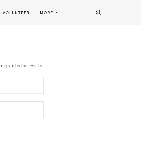
VOLUNTEER
MORE
en granted access to.