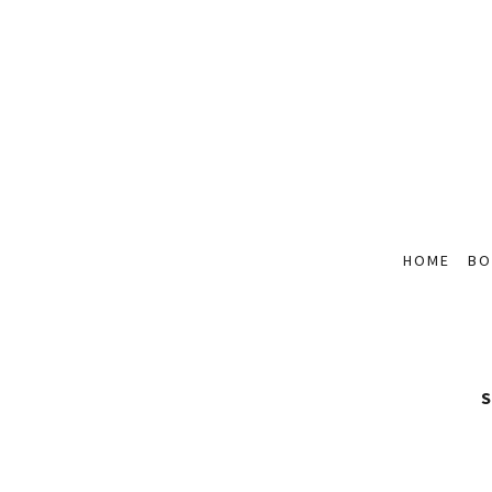
HOME
BO
S