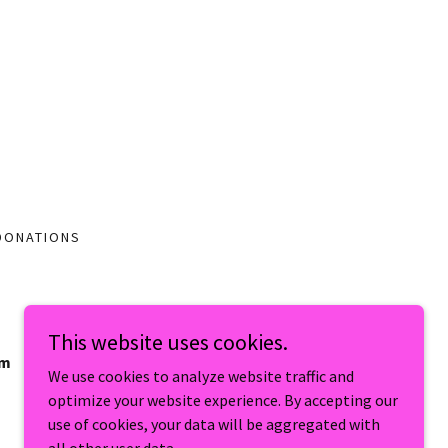
DONATIONS
This website uses cookies.
um
We use cookies to analyze website traffic and
optimize your website experience. By accepting our
use of cookies, your data will be aggregated with